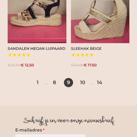
SANDALEN MEGAN LUIPAARD
SLEEHAK BEIGE
★★★★★
★★★★★
€25.00
€ 12.50
€34.95
€ 17.50
1
8
9
10
14
...
...
Schrijf je in voor onze nieuwsbrief
E-mailadres
*