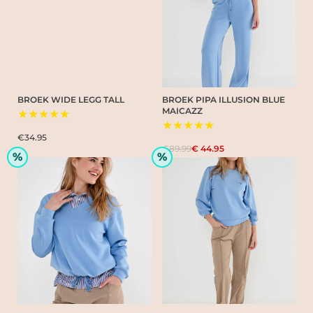
BROEK WIDE LEGG TALL
BROEK PIPA ILLUSION BLUE
MAICAZZ
★★★★★
★★★★★
€34.95
€89.99
€ 44.95
%
%