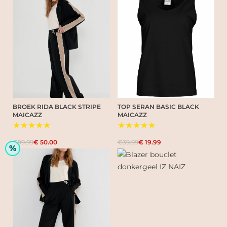
BROEK RIDA BLACK STRIPE
TOP SERAN BASIC BLACK
MAICAZZ
MAICAZZ
★★★★★
★★★★★
€99.99
€ 50.00
€39.99
€ 19.99
%