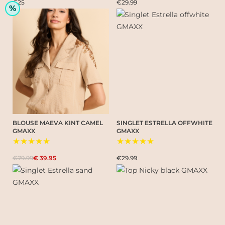
€25
€29.99
%
BLOUSE MAEVA KINT CAMEL
SINGLET ESTRELLA OFFWHITE
GMAXX
GMAXX
★★★★★
★★★★★
€79.99
€ 39.95
€29.99