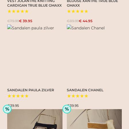
VEST JOLANTHE KNITTING
BLOUSE XANTHE TRUE BLUE
CARDIGAN TRUE BLUE GMAXX
GMAXX
★★★★★
★★★★★
€79.99
€ 39.95
€89.99
€ 44.95
SANDALEN PAULA ZILVER
SANDALEN CHANEL
★★★★★
★★★★★
€39.95
€39.95
%
%