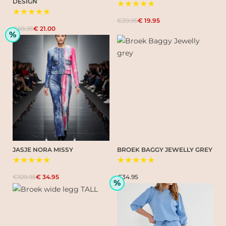
DESIGN
★★★★★
★★★★★
€39.95
€ 19.95
€69.95
€ 21.00
%
JASJE NORA MISSY
BROEK BAGGY JEWELLY GREY
★★★★★
★★★★★
€109.95
€ 34.95
€34.95
%