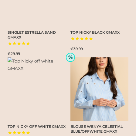
SINGLET ESTRELLA SAND
TOP NICKY BLACK GMAXX
GMAXX
★★★★★
★★★★★
€39.99
€29.99
%
TOP NICKY OFF WHITE GMAXX
BLOUSE WENYA CELESTIAL
BLUE/OFFWHITE GMAXX
★★★★★