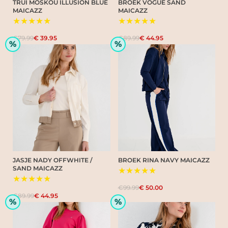
TRUI MOSKOU ILLUSION BLUE
BROEK VOGUE SAND
MAICAZZ
MAICAZZ
★★★★★
★★★★★
€79.99
€ 39.95
€89.99
€ 44.95
%
%
JASJE NADY OFFWHITE /
BROEK RINA NAVY MAICAZZ
SAND MAICAZZ
★★★★★
★★★★★
€99.99
€ 50.00
€89.99
€ 44.95
%
%