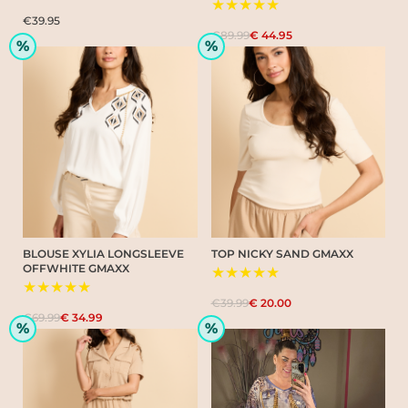
★★★★★
€39.95
€89.99
€ 44.95
%
%
BLOUSE XYLIA LONGSLEEVE
TOP NICKY SAND GMAXX
OFFWHITE GMAXX
★★★★★
★★★★★
€39.99
€ 20.00
€69.99
€ 34.99
%
%