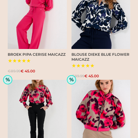
BROEK PIPA CERISE MAICAZZ
BLOUSE DIEKE BLUE FLOWER
MAICAZZ
★★★★★
★★★★★
€89.99
€ 45.00
€89.99
€ 45.00
%
%