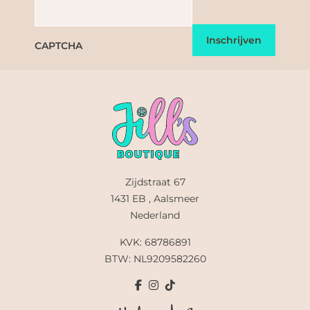
CAPTCHA
Zijdstraat 67
1431 EB , Aalsmeer
Nederland
KVK: 68786891
BTW: NL9209582260