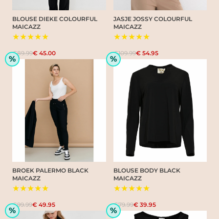
BLOUSE DIEKE COLOURFUL
JASJE JOSSY COLOURFUL
MAICAZZ
MAICAZZ
★★★★★
★★★★★
€89.99
€ 45.00
€109.99
€ 54.95
%
%
BROEK PALERMO BLACK
BLOUSE BODY BLACK
MAICAZZ
MAICAZZ
★★★★★
★★★★★
€99.99
€ 49.95
€79.99
€ 39.95
%
%