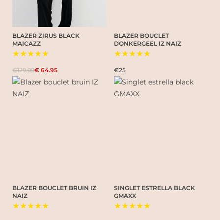
BLAZER ZIRUS BLACK
BLAZER BOUCLET
MAICAZZ
DONKERGEEL IZ NAIZ
★★★★★
★★★★★
€129.99
€ 64.95
€25
BLAZER BOUCLET BRUIN IZ
SINGLET ESTRELLA BLACK
NAIZ
GMAXX
★★★★★
★★★★★