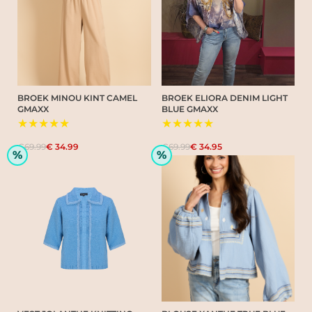
BROEK MINOU KINT CAMEL
BROEK ELIORA DENIM LIGHT
GMAXX
BLUE GMAXX
★★★★★
★★★★★
€69.99
€ 34.99
€69.99
€ 34.95
%
%