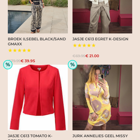
BROEK ILSEBEL BLACK/SAND
JASJE C613 EGRET K-DESIGN
GMAXX
★★★★★
★★★★★
€69.95
€ 21.00
€79.99
€ 39.95
%
%
JASJE C613 TOMATO K-
JURK ANNELIES GEEL MISSY